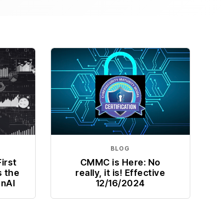
BLOG
irst
CMMC is Here: No
s the
really, it is! Effective
enAI
12/16/2024