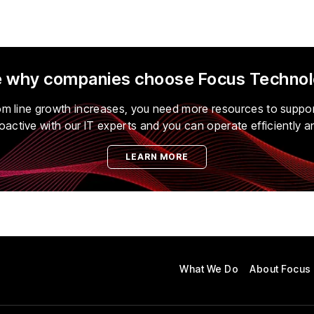
 why companies choose
Focus Techno
tom line growth increases, you need more resources to suppo
oactive with our IT experts and you can operate efficiently a
LEARN MORE
What We Do
About Focus