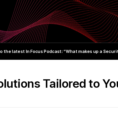
o the latest In Focus Podcast: “What makes up a Secur
utions Tailored to Y