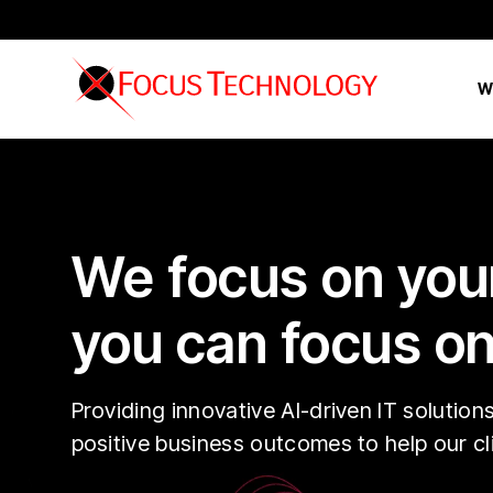
W
We focus on your
you can focus on
Providing innovative AI-driven IT solution
positive business outcomes to help our c