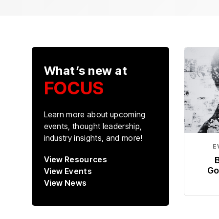
What’s new at
FOCUS
Learn more about upcoming
events, thought leadership,
industry insights, and more!
E
View Resources
Go
View Events
View News