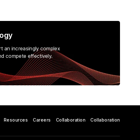
logy
rt an increasingly complex
nd compete effectively.
Resources
Careers
Collaboration
Collaboration