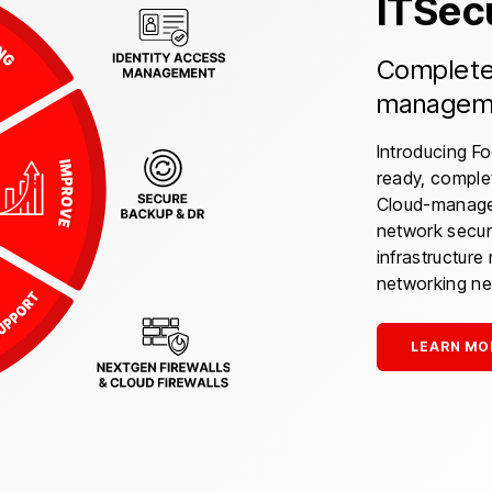
ITSe
Complete 
manageme
Introducing F
ready, comple
Cloud-managed
network secur
infrastructur
networking ne
LEARN MO