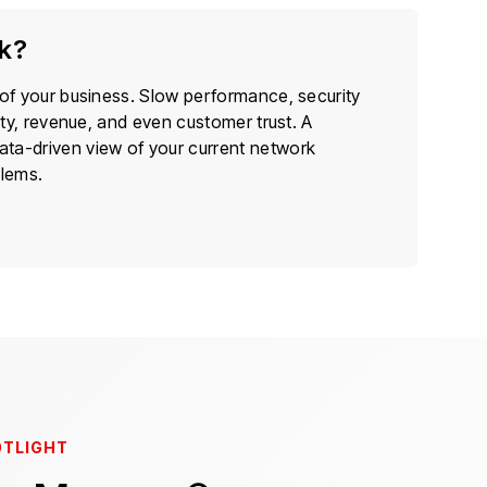
ck?
 of your business. Slow performance, security
ity, revenue, and even customer trust. A
ata-driven view of your current network
blems.
OTLIGHT