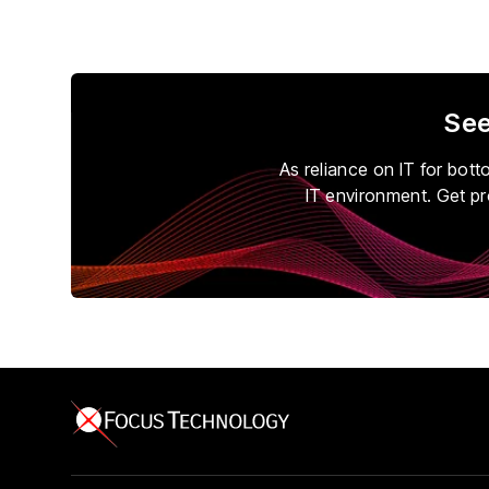
See
As reliance on IT for bot
IT environment. Get pr