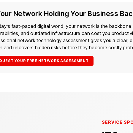
Your Network Holding Your Business Ba
day’s fast-paced digital world, your network is the backbone
rabilities, and outdated infrastructure can cost you productiv
essional network technology assessment gives you a clear, d
th and uncovers hidden risks before they become costly pro
QUEST YOUR FREE NETWORK ASSESSMENT
SERVICE SP