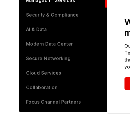
Managed IT Services
Security & Compliance
W
AI & Data
m
Modern Data Center
Ou
Te
Secure Networking
th
yo
Cloud Services
Collaboration
Focus Channel Partners