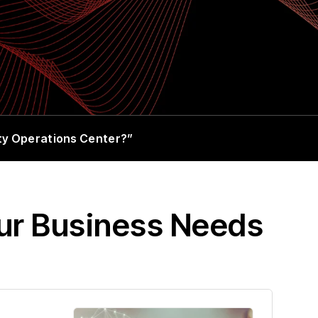
ity Operations Center?”
our Business Needs