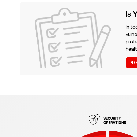
Is 
In to
vulne
prof
heal
RE