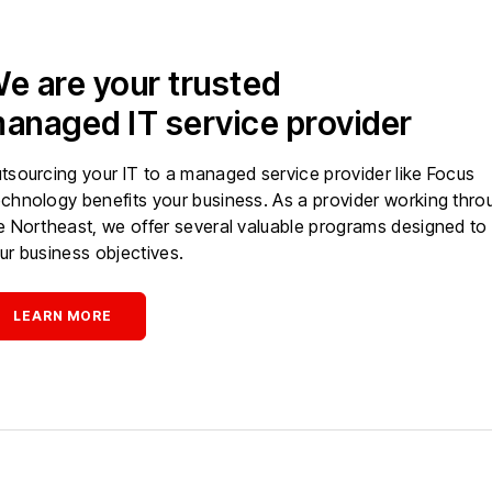
e are your trusted
anaged IT service provider
tsourcing your IT to a managed service provider like Focus
chnology benefits your business. As a provider working thro
e Northeast, we offer several valuable programs designed to
ur business objectives.
LEARN MORE