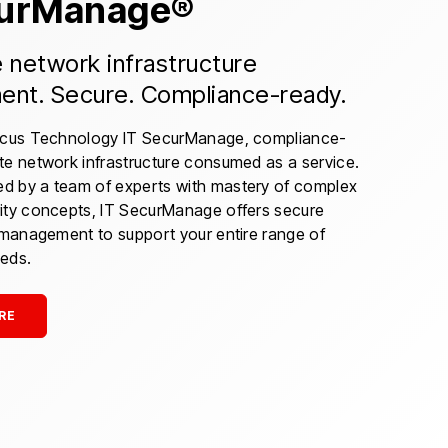
curManage®
network infrastructure
nt. Secure. Compliance-ready.
ocus Technology IT SecurManage, compliance-
te network infrastructure consumed as a service.
 by a team of experts with mastery of complex
ity concepts, IT SecurManage offers secure
e management to support your entire range of
eds.
RE