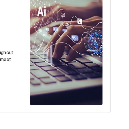
ughout
 meet