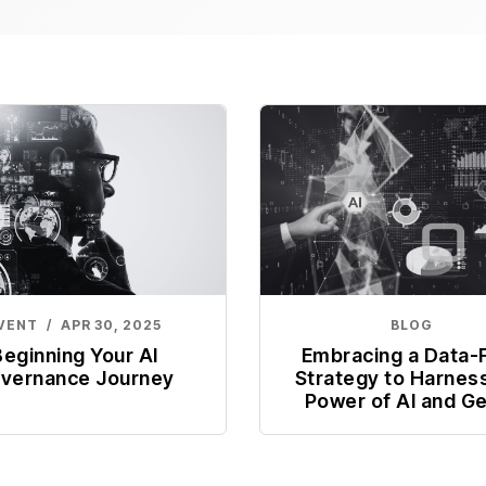
VENT
/
APR 30, 2025
BLOG
Beginning Your AI
Embracing a Data-F
vernance Journey
Strategy to Harnes
Power of AI and G