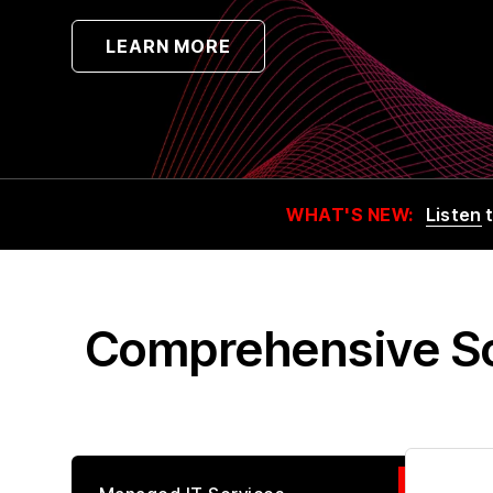
LEARN MORE
WHAT'S NEW:
Listen
t
Comprehensive Sol