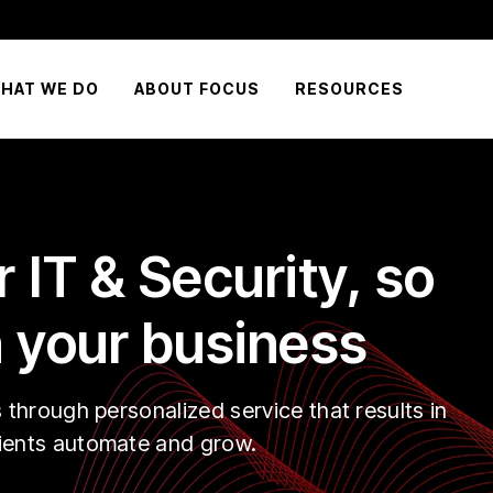
HAT WE DO
ABOUT FOCUS
RESOURCES
 IT & Security, so
 your business
s through personalized service that results in
lients automate and grow.