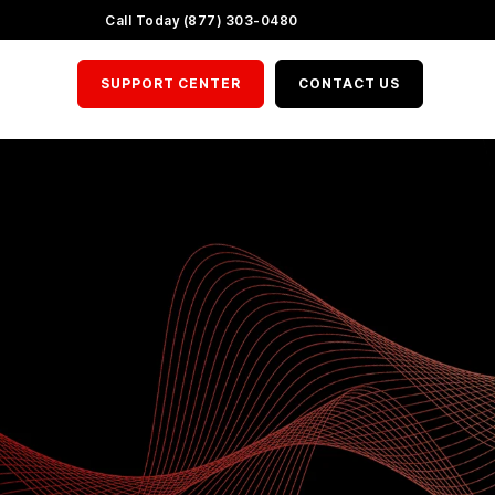
LinkedIn
X
YouTube
Call Today (877) 303-0480
SUPPORT CENTER
CONTACT US