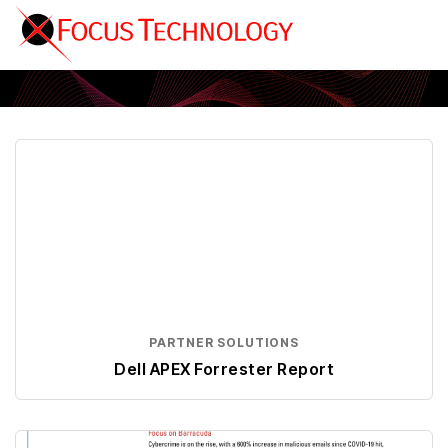
Partner Solutions
PARTNER SOLUTIONS
Dell APEX Forrester Report