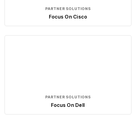
PARTNER SOLUTIONS
Focus On Cisco
PARTNER SOLUTIONS
Focus On Dell