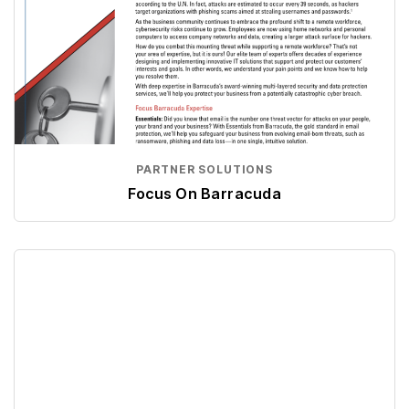
PARTNER SOLUTIONS
Focus On Barracuda