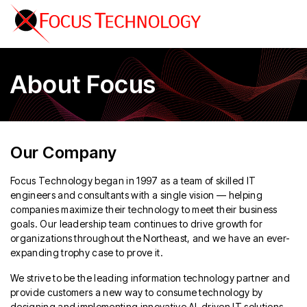
About Focus
Our Company
Focus Technology began in 1997 as a team of skilled IT
engineers and consultants with a single vision — helping
companies maximize their technology to meet their business
goals. Our leadership team continues to drive growth for
organizations throughout the Northeast, and we have an ever-
expanding trophy case to prove it.
We strive to be the leading information technology partner and
provide customers a new way to consume technology by
designing and implementing innovative AI-driven IT solutions