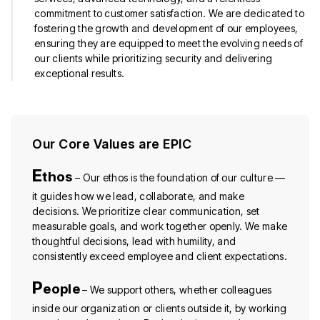
commitment to customer satisfaction. We are dedicated to
fostering the growth and development of our employees,
ensuring they are equipped to meet the evolving needs of
our clients while prioritizing security and delivering
exceptional results.
Our Core Values are EPIC
E
thos
– Our ethos is the foundation of our culture —
it guides how we lead, collaborate, and make
decisions. We prioritize clear communication, set
measurable goals, and work together openly. We make
thoughtful decisions, lead with humility, and
consistently exceed employee and client expectations.
P
eople
– We support others, whether colleagues
inside our organization or clients outside it, by working