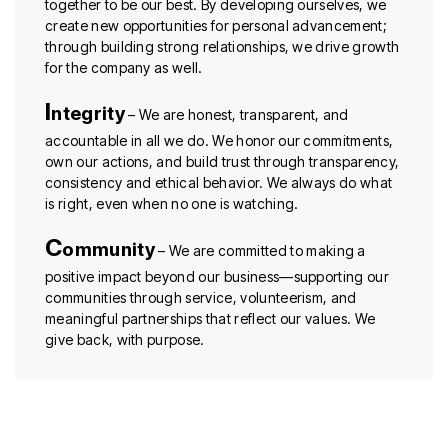
together to be our best. By developing ourselves, we
create new opportunities for personal advancement;
through building strong relationships, we drive growth
for the company as well.
I
ntegrity
– We are honest, transparent, and
accountable in all we do. We honor our commitments,
own our actions, and build trust through transparency,
consistency and ethical behavior. We always do what
is right, even when no one is watching.
C
ommunity
– We are committed to making a
positive impact beyond our business—supporting our
communities through service, volunteerism, and
meaningful partnerships that reflect our values. We
give back, with purpose.