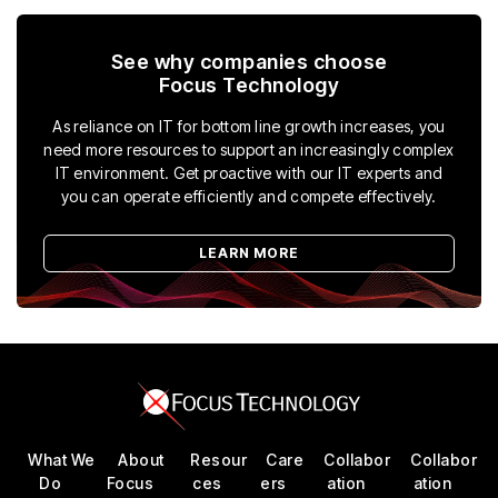
See why companies choose
Focus Technology
As reliance on IT for bottom line growth increases, you
need more resources to support an increasingly complex
IT environment. Get proactive with our IT experts and
you can operate efficiently and compete effectively.
LEARN MORE
What We
About
Resour
Care
Collabor
Collabor
Do
Focus
ces
ers
ation
ation