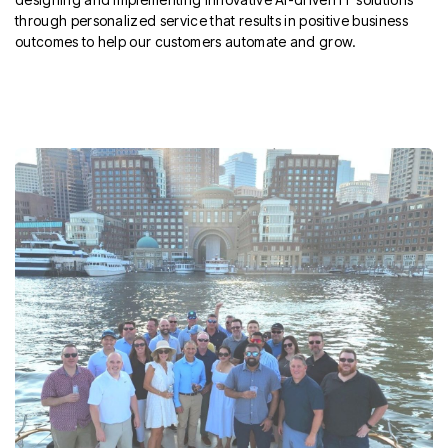
through personalized service that results in positive business
outcomes to help our customers automate and grow.