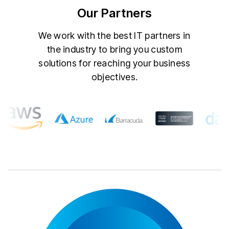
Our Partners
We work with the best IT partners in
the industry to bring you custom
solutions for reaching your business
objectives.