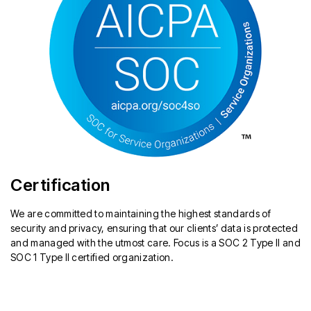
Certification
We are committed to maintaining the highest standards of
security and privacy, ensuring that our clients’ data is protected
and managed with the utmost care. Focus is a SOC 2 Type II and
SOC 1 Type II certified organization.