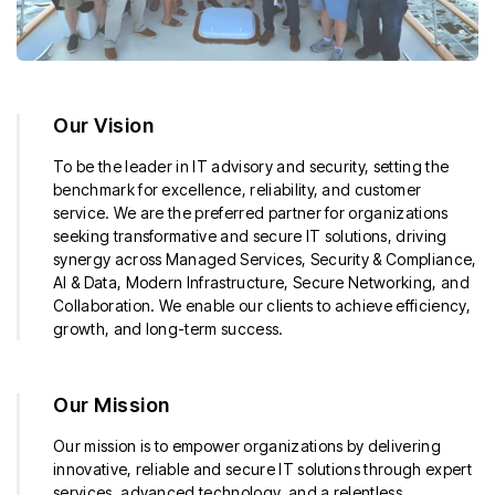
Our Vision
To be the leader in IT advisory and security, setting the
benchmark for excellence, reliability, and customer
service. We are the preferred partner for organizations
seeking transformative and secure IT solutions, driving
synergy across Managed Services, Security & Compliance,
AI & Data, Modern Infrastructure, Secure Networking, and
Collaboration. We enable our clients to achieve efficiency,
growth, and long-term success.
Our Mission
Our mission is to empower organizations by delivering
innovative, reliable and secure IT solutions through expert
services, advanced technology, and a relentless