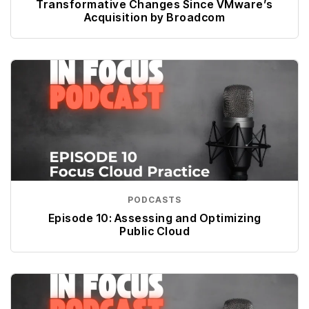
Transformative Changes Since VMware’s
Acquisition by Broadcom
PODCASTS
Episode 10: Assessing and Optimizing
Public Cloud