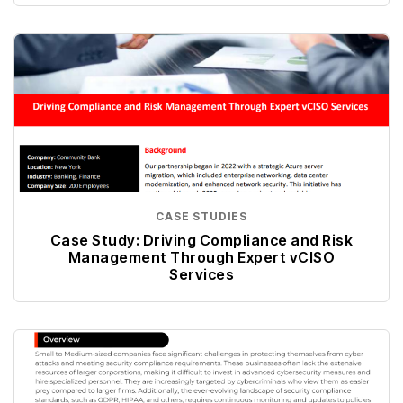
CASE STUDIES
Case Study: Driving Compliance and Risk
Management Through Expert vCISO
Services