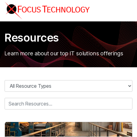
Resources
Learn more about our top IT solutions offerings