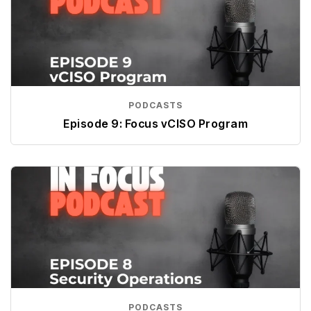
PODCASTS
Episode 9: Focus vCISO Program
PODCASTS