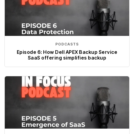
PODCASTS
Episode 6: How Dell APEX Backup Service
SaaS offering simplifies backup