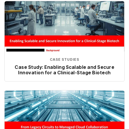
CASE STUDIES
Case Study: Enabling Scalable and Secure
Innovation for a Clinical-Stage Biotech