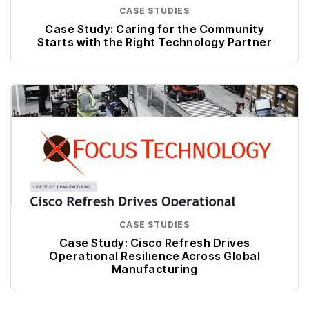
CASE STUDIES
Case Study: Caring for the Community
Starts with the Right Technology Partner
CASE STUDIES
Case Study: Cisco Refresh Drives
Operational Resilience Across Global
Manufacturing