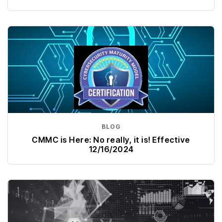
BLOG
CMMC is Here: No really, it is! Effective
12/16/2024