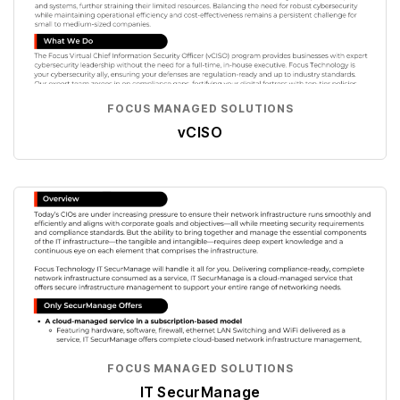
FOCUS MANAGED SOLUTIONS
vCISO
FOCUS MANAGED SOLUTIONS
IT SecurManage