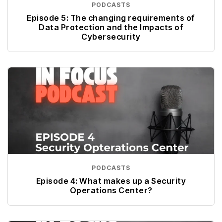
PODCASTS
Episode 5: The changing requirements of
Data Protection and the Impacts of
Cybersecurity
PODCASTS
Episode 4: What makes up a Security
Operations Center?