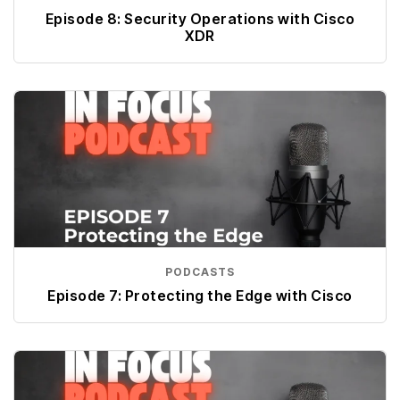
Episode 8: Security Operations with Cisco
XDR
PODCASTS
Episode 7: Protecting the Edge with Cisco