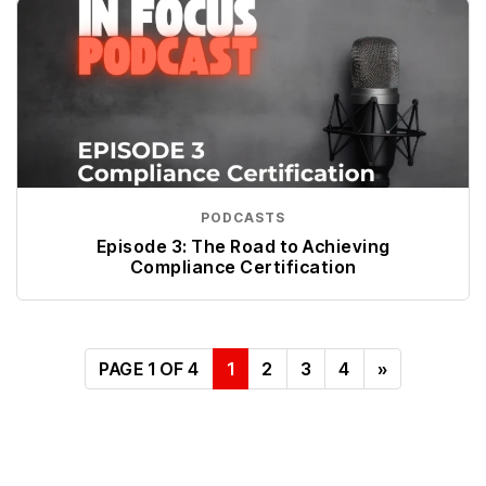
PODCASTS
Episode 3: The Road to Achieving
Compliance Certification
PAGE 1 OF 4
1
2
3
4
»