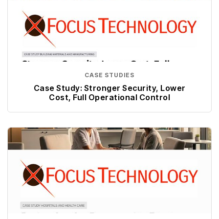
CASE STUDIES
Case Study: Stronger Security, Lower
Cost, Full Operational Control