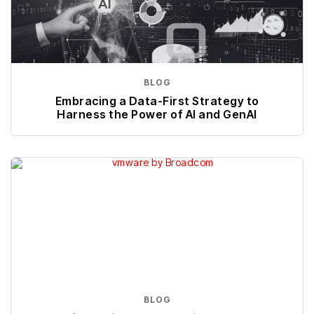
BLOG
Embracing a Data-First Strategy to
Harness the Power of AI and GenAI
BLOG