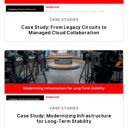
CASE STUDIES
Case Study: From Legacy Circuits to
Managed Cloud Collaboration
CASE STUDIES
Case Study: Modernizing Infrastructure
for Long-Term Stability