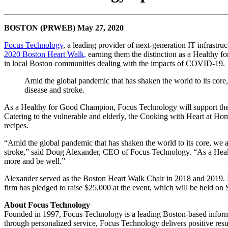
BOSTON (PRWEB) May 27, 2020
Focus Technology
, a leading provider of next-generation IT infrastr
2020 Boston Heart Walk
,
earning them the distinction as a Healthy f
in local Boston communities dealing with the impacts of COVID-19.
Amid the global pandemic that has shaken the world to its core, 
disease and stroke.
As a Healthy for Good Champion, Focus Technology will support the 
Catering to the vulnerable and elderly, the Cooking with Heart at Hom
recipes.
“Amid the global pandemic that has shaken the world to its core, we ar
stroke,” said Doug Alexander, CEO of Focus Technology. “As a Health
more and be well.”
Alexander served as the Boston Heart Walk Chair in 2018 and 2019. Foc
firm has pledged to raise $25,000 at the event, which will be held on
About Focus Technology
Founded in 1997, Focus Technology is a leading Boston-based inform
through personalized service, Focus Technology delivers positive resul