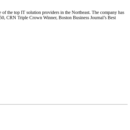
e of the top IT solution providers in the Northeast. The company has
0, CRN Triple Crown Winner, Boston Business Journal’s Best