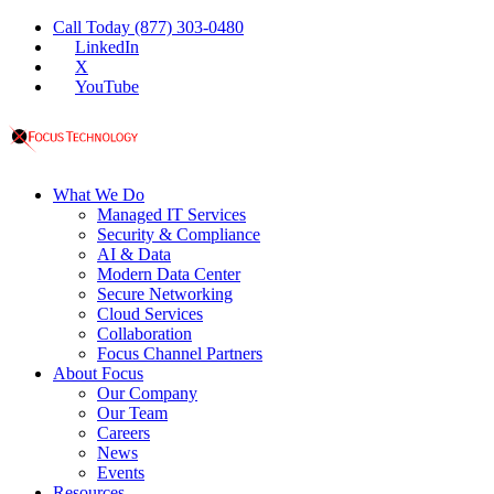
Call Today (877) 303-0480
LinkedIn
X
YouTube
What We Do
Managed IT Services
Security & Compliance
AI & Data
Modern Data Center
Secure Networking
Cloud Services
Collaboration
Focus Channel Partners
About Focus
Our Company
Our Team
Careers
News
Events
Resources