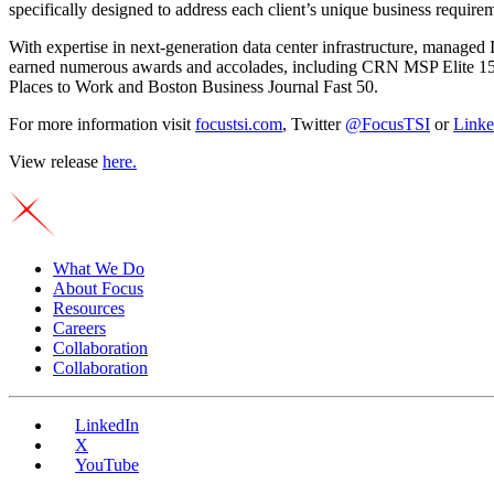
specifically designed to address each client’s unique business require
With expertise in next-generation data center infrastructure, managed
earned numerous awards and accolades, including CRN MSP Elite 1
Places to Work and Boston Business Journal Fast 50.
For more information visit
focustsi.com
, Twitter
@FocusTSI
or
Linke
View release
here
.
What We Do
About Focus
Resources
Careers
Collaboration
Collaboration
LinkedIn
X
YouTube