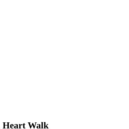
n Heart Walk