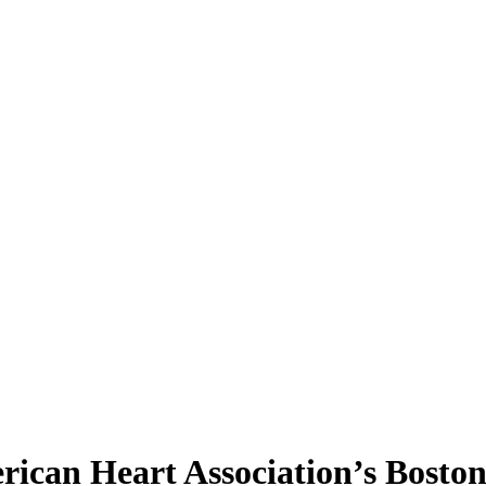
rican Heart Association’s Bosto