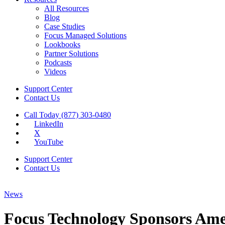
All Resources
Blog
Case Studies
Focus Managed Solutions
Lookbooks
Partner Solutions
Podcasts
Videos
Support Center
Contact Us
Call Today (877) 303-0480
LinkedIn
X
YouTube
Support Center
Contact Us
News
Focus Technology Sponsors Ame