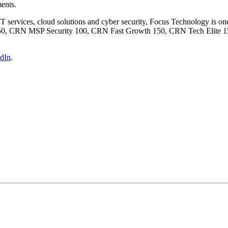
ments.
 IT services, cloud solutions and cyber security, Focus Technology is on
50, CRN MSP Security 100, CRN Fast Growth 150, CRN Tech Elite 15
dIn
.