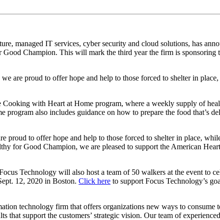
ucture, managed IT services, cyber security and cloud solutions, has ann
or Good Champion. This will mark the third year the firm is sponsoring
we are proud to offer hope and help to those forced to shelter in place, 
Cooking with Heart at Home program, where a weekly supply of healthy
e program also includes guidance on how to prepare the food that’s del
e proud to offer hope and help to those forced to shelter in place, while
y for Good Champion, we are pleased to support the American Heart Ass
us Technology will also host a team of 50 walkers at the event to cele
 Sept. 12, 2020 in Boston.
Click here
to support Focus Technology’s goa
ation technology firm that offers organizations new ways to consume 
ts that support the customers’ strategic vision. Our team of experienced 