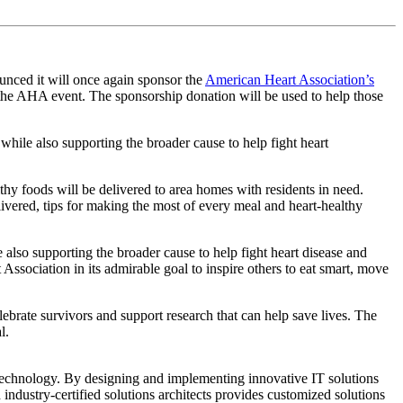
ounced it will once again sponsor the
American Heart Association’s
 the AHA event. The sponsorship donation will be used to help those
while also supporting the broader cause to help fight heart
 foods will be delivered to area homes with residents in need.
ivered, tips for making the most of every meal and heart-healthy
 also supporting the broader cause to help fight heart disease and
ociation in its admirable goal to inspire others to eat smart, move
brate survivors and support research that can help save lives. The
l.
technology. By designing and implementing innovative IT solutions
industry-certified solutions architects provides customized solutions